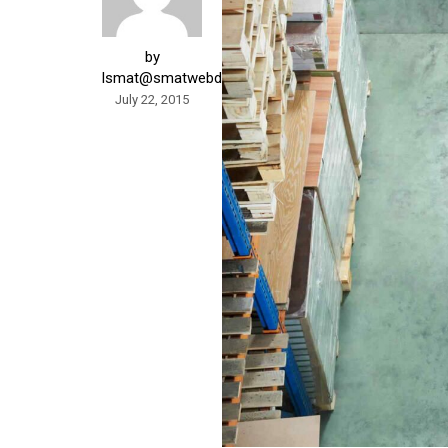
by
lsmat@smatwebdesign.com
July 22, 2015