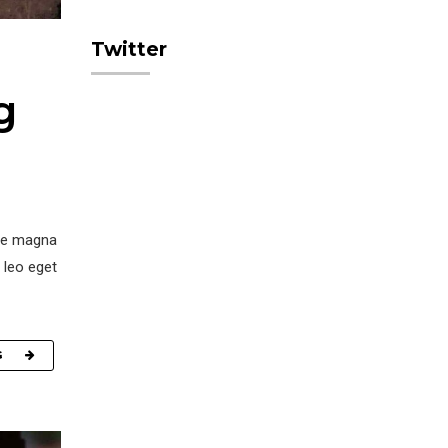
Twitter
g
ore magna
 leo eget
G