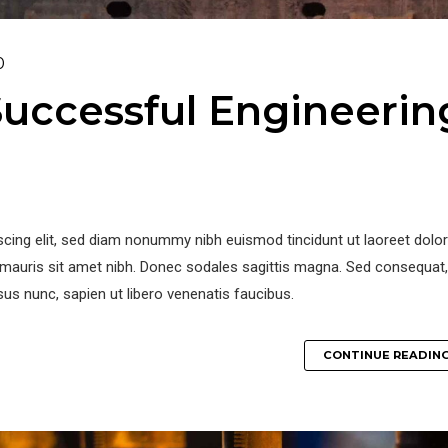
0
uccessful Engineerin
iscing elit, sed diam nonummy nibh euismod tincidunt ut laoreet dol
la mauris sit amet nibh. Donec sodales sagittis magna. Sed consequat,
us nunc, sapien ut libero venenatis faucibus.
CONTINUE READIN