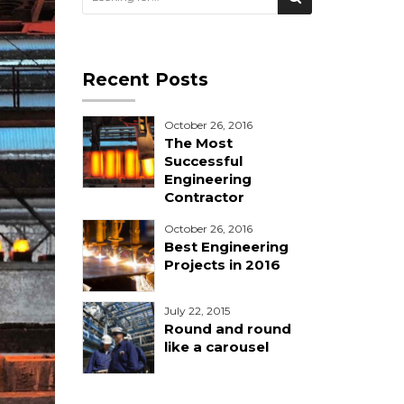
Recent Posts
October 26, 2016
The Most
Successful
Engineering
Contractor
October 26, 2016
Best Engineering
Projects in 2016
July 22, 2015
Round and round
like a carousel