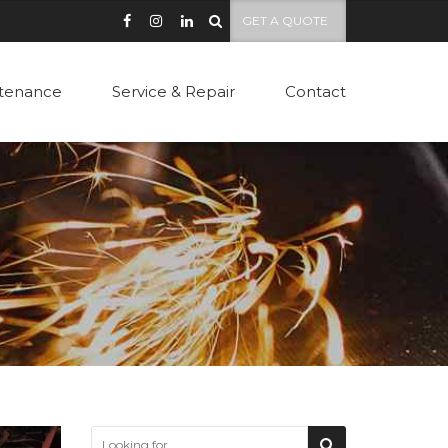
GET A QUOTE
tenance
Service & Repair
Contact