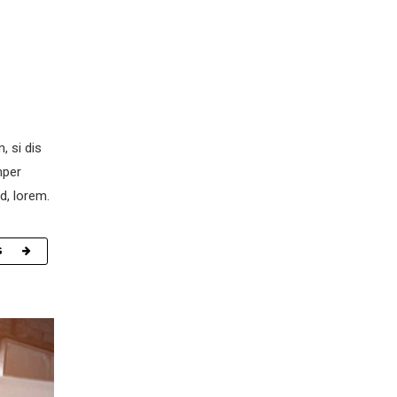
, si dis
mper
d, lorem.
G