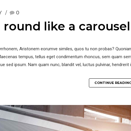
Y
0
round like a carousel
r Pyrrhonem, Aristonem eorumve similes, quos tu non probas? Quoniam
. Maecenas tempus, tellus eget condimentum rhoncus, sem quam se
ue sed ipsum. Nam quam nunc, blandit vel, luctus pulvinar, hendrerit i
CONTINUE READIN