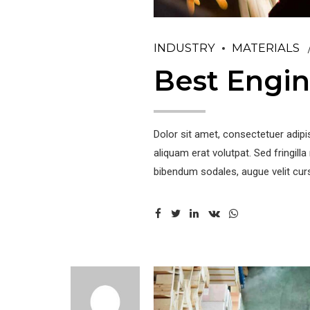
INDUSTRY
MATERIALS
Best Engin
Dolor sit amet, consectetuer adip
aliquam erat volutpat. Sed fringil
bibendum sodales, augue velit curs