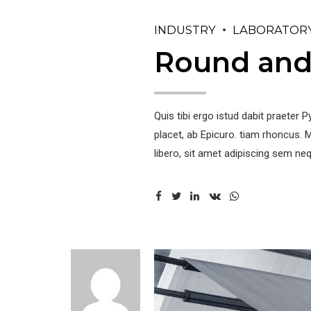
INDUSTRY
LABORATOR
Round and 
Quis tibi ergo istud dabit praete
placet, ab Epicuro. tiam rhoncus
libero, sit amet adipiscing sem neq