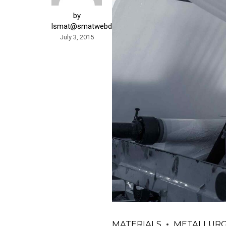
by
lsmat@smatwebdesign.com
July 3, 2015
MATERIALS
METALLUR