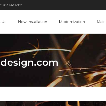
rt
833-563-5382
 Us
New Installation
Modernization
Main
design.com