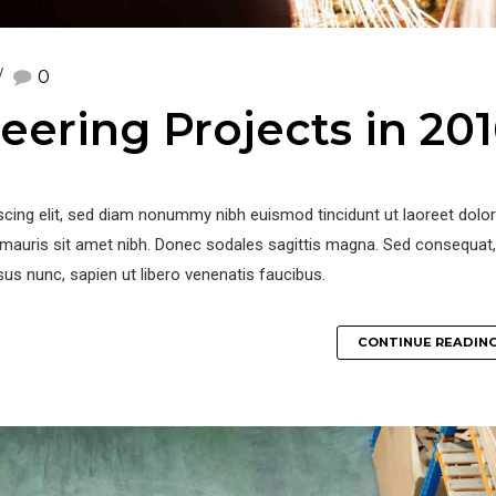
0
eering Projects in 20
iscing elit, sed diam nonummy nibh euismod tincidunt ut laoreet dol
la mauris sit amet nibh. Donec sodales sagittis magna. Sed consequat,
us nunc, sapien ut libero venenatis faucibus.
CONTINUE READIN