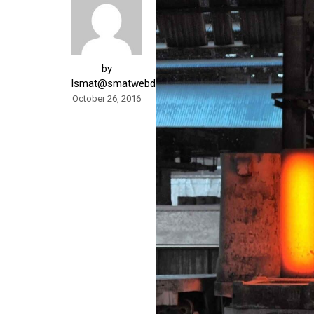
by
lsmat@smatwebdesign.com
October 26, 2016