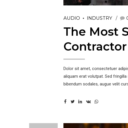
AUDIO
INDUSTRY
The Most S
Contractor
Dolor sit amet, consectetuer adip
aliquam erat volutpat. Sed fringil
bibendum sodales, augue velit curs