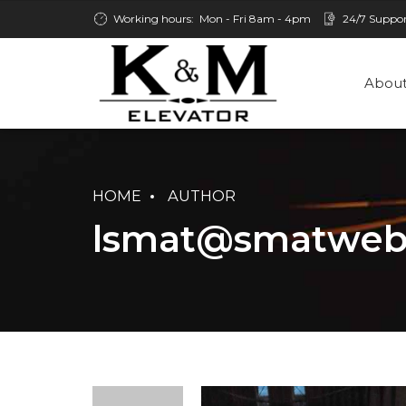
Working hours:
Mon - Fri 8am - 4pm
24/7 Suppo
About
HOME
AUTHOR
lsmat@smatweb