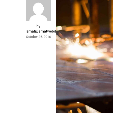
by
lsmat@smatwebdesign.com
October 26, 2016