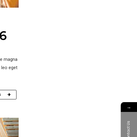
16
ore magna
 leo eget
G
→
Contact Us