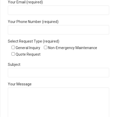
Your Email (required)
Your Phone Number (required)
Select Request Type (required)
General Inquiry
Non-Emergency Maintenance
Quote Request
Subject
Your Message