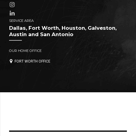
SERVICE AREA
Dallas, Fort Worth, Houston, Galveston,
Austin and San Antonio
OUR HOME OFFICE
FORT WORTH OFFICE