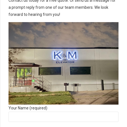
Contact us today for a free quote. Or send us a message for
a prompt reply from one of our team members. We look
forward to hearing from you!
Your Name (required)