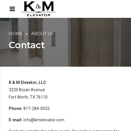
HOME
ABOUT US
Contact
K & M Elevator, LLC
3220 Bryan Avenue
Fort Worth, TX 76110
Phone:
817-284-0032
E-mail:
info@kmelevator.com