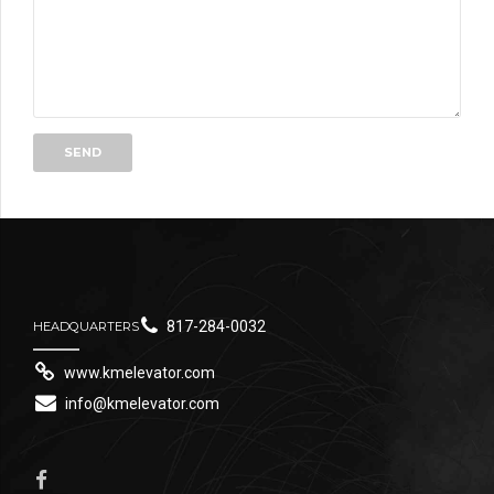
817-284-0032
HEADQUARTERS
www.kmelevator.com
info@kmelevator.com