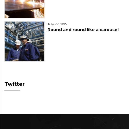
July 22, 2015
Round and round like a carousel
Twitter