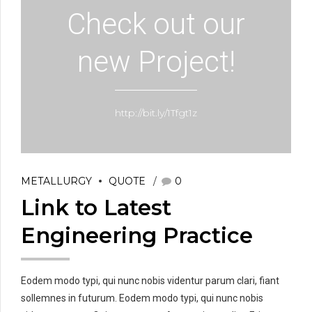
Check out our
new Project!
http://bit.ly/1Tfgt1z
METALLURGY
QUOTE
0
Link to Latest
Engineering Practice
Eodem modo typi, qui nunc nobis videntur parum clari, fiant
sollemnes in futurum. Eodem modo typi, qui nunc nobis