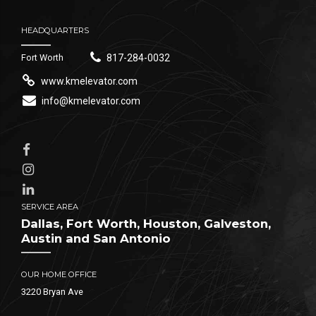
HEADQUARTERS
Fort Worth
817-284-0032
www.kmelevator.com
info@kmelevator.com
SERVICE AREA
Dallas, Fort Worth, Houston, Galveston,
Austin and San Antonio
OUR HOME OFFICE
3220 Bryan Ave