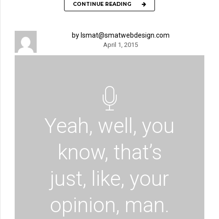
CONTINUE READING
by lsmat@smatwebdesign.com
April 1, 2015
Yeah, well, you
know, that’s
just, like, your
opinion, man.