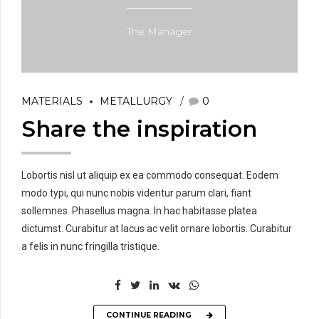
The Manager
MATERIALS
METALLURGY
0
Share the inspiration
Lobortis nisl ut aliquip ex ea commodo consequat. Eodem
modo typi, qui nunc nobis videntur parum clari, fiant
sollemnes. Phasellus magna. In hac habitasse platea
dictumst. Curabitur at lacus ac velit ornare lobortis. Curabitur
a felis in nunc fringilla tristique.
CONTINUE READING