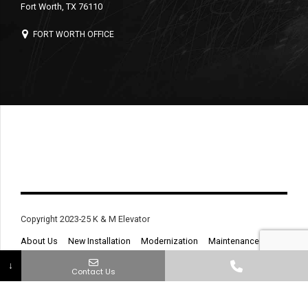
Fort Worth, TX 76110
FORT WORTH OFFICE
Copyright 2023-25 K & M Elevator
About Us
New Installation
Modernization
Maintenance
Service & Repair
Contact
↓
Contact Us