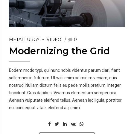
METALLURGY
VIDEO
0
Modernizing the Grid
Eodem modo typi, qui nunc nobis videntur parum clari, fiant
sollemnes in futurum. Ut wisi enim ad minim veniam, quis
nostrud. Nullam dictum felis eu pede mollis pretium. Integer
tincidunt. Cras dapibus. Vivamus elementum semper nisi.
Aenean vulputate eleifend tellus. Aenean leo ligula, porttitor
eu, consequat vitae, eleifend ac, enim.