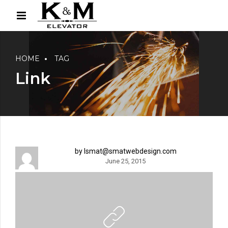
HOME
TAG
Link
by lsmat@smatwebdesign.com
June 25, 2015