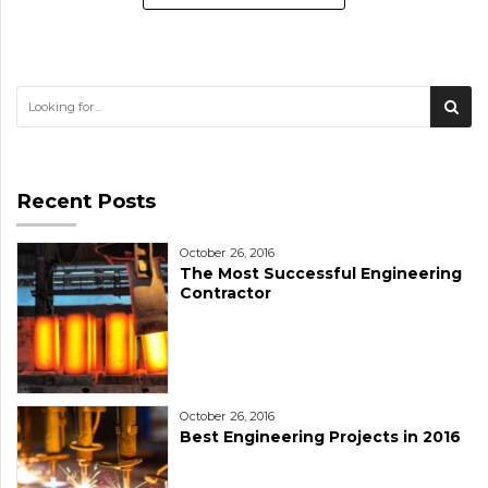
Recent Posts
October 26, 2016
The Most Successful Engineering
Contractor
October 26, 2016
Best Engineering Projects in 2016