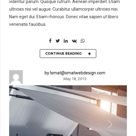
videntur parum. Quisque rutrum. Aenean imperdiet. Etiam
ultricies nisi vel augue. Curabitur ullamcorper ultricies nisi.
Nam eget dui. Etiam rhoncus. Donec vitae sapien ut libero
venenatis faucibus.
CONTINUE READING
by lsmat@smatwebdesign.com
May 18, 2015