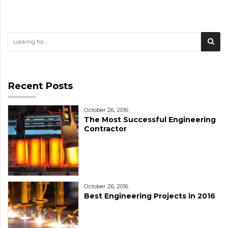
Recent Posts
October 26, 2016
The Most Successful Engineering
Contractor
October 26, 2016
Best Engineering Projects in 2016