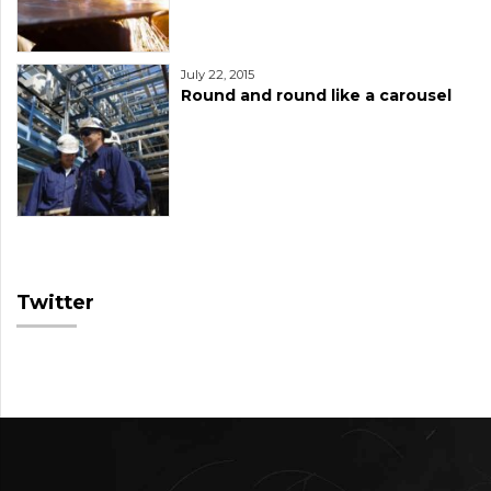
July 22, 2015
Round and round like a carousel
Twitter