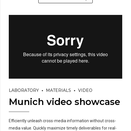
LABORATORY
MATERIALS
VIDEO
Munich video showcase
Efficiently unleash cross-media information without cross-
media value. Quickly maximize timely deliverables for real-