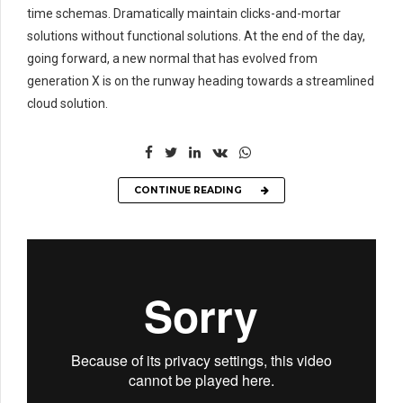
time schemas. Dramatically maintain clicks-and-mortar
solutions without functional solutions. At the end of the day,
going forward, a new normal that has evolved from
generation X is on the runway heading towards a streamlined
cloud solution.
CONTINUE READING