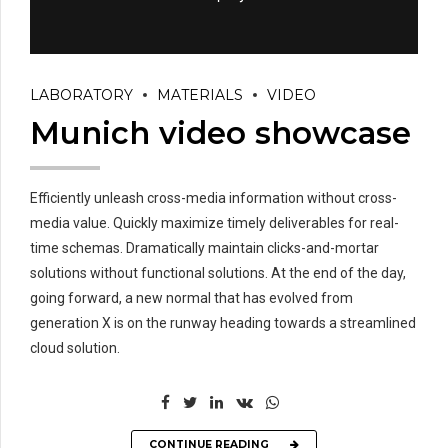
LABORATORY
MATERIALS
VIDEO
Munich video showcase
Efficiently unleash cross-media information without cross-
media value. Quickly maximize timely deliverables for real-
time schemas. Dramatically maintain clicks-and-mortar
solutions without functional solutions. At the end of the day,
going forward, a new normal that has evolved from
generation X is on the runway heading towards a streamlined
cloud solution.
CONTINUE READING