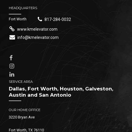
HEADQUARTERS
Fort Worth
817-284-0032
www.kmelevator.com
info@kmelevator.com
SERVICE AREA
Dallas, Fort Worth, Houston, Galveston,
Austin and San Antonio
OUR HOME OFFICE
3220 Bryan Ave
Fort Worth, TX 76110