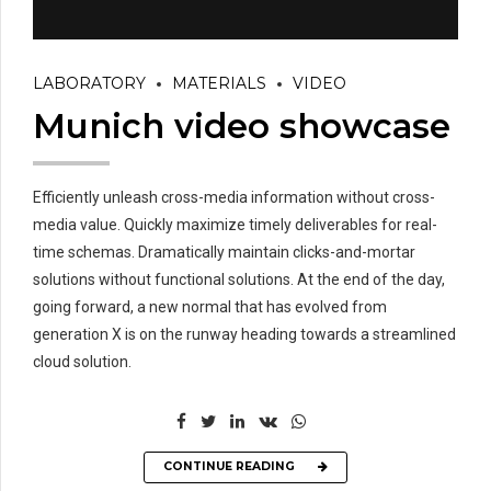
LABORATORY
MATERIALS
VIDEO
Munich video showcase
Efficiently unleash cross-media information without cross-
media value. Quickly maximize timely deliverables for real-
time schemas. Dramatically maintain clicks-and-mortar
solutions without functional solutions. At the end of the day,
going forward, a new normal that has evolved from
generation X is on the runway heading towards a streamlined
cloud solution.
CONTINUE READING