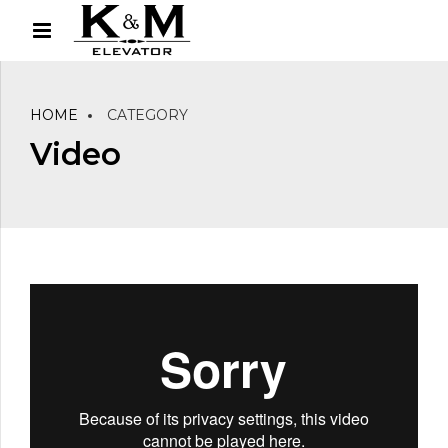
HOME
CATEGORY
Video