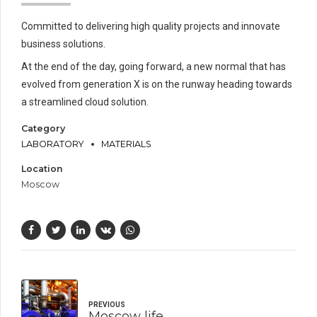
Committed to delivering high quality projects and innovate
business solutions.
At the end of the day, going forward, a new normal that has
evolved from generation X is on the runway heading towards
a streamlined cloud solution.
Category
LABORATORY
MATERIALS
Location
Moscow
PREVIOUS
Moscow life