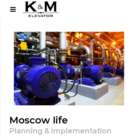
Moscow life
Planning & implementation