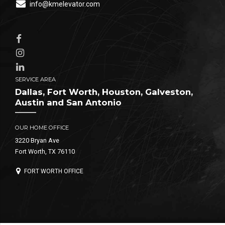
info@kmelevator.com
SERVICE AREA
Dallas, Fort Worth, Houston, Galveston,
Austin and San Antonio
OUR HOME OFFICE
3220 Bryan Ave
Fort Worth, TX 76110
FORT WORTH OFFICE