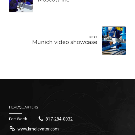
NEXT
Munich video showcase
HEADQUARTERS
Fort Worth
817-284-0032
www.kmelevator.com