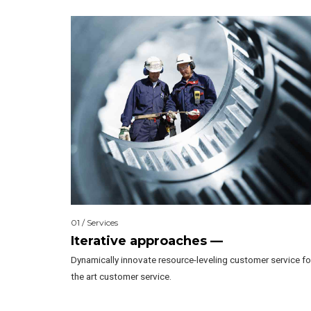
01 / Services
Iterative approaches —
Dynamically innovate resource-leveling customer service fo
the art customer service.