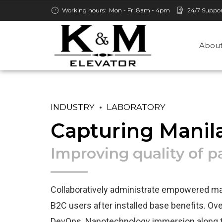
Working hours:
Mon - Fri 8am - 4pm
24/7 Suppo
About
INDUSTRY
LABORATORY
Capturing Manil
Improving quality of 
Collaboratively administrate empowered mar
B2C users after installed base benefits. Over
DevOps. Nanotechnology immersion along t