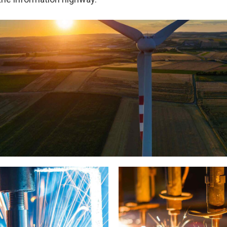
Wind Turbine Generators