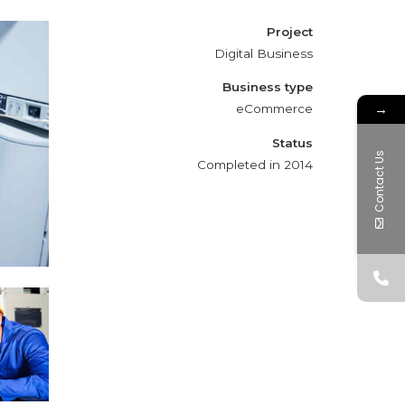
Project
Digital Business
Business type
→
eCommerce
Status
Contact Us
Completed in 2014