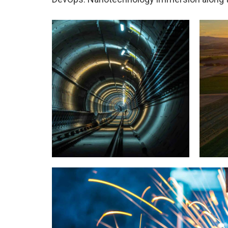
Tunnel