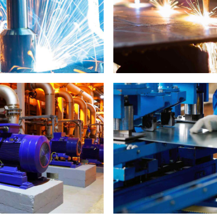
Metal works