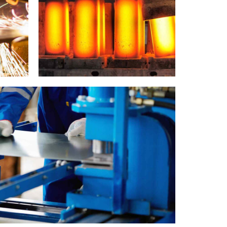
Metallurgy
Cutting