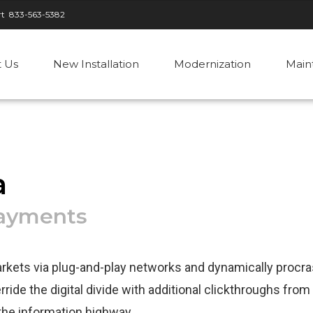
rt
833-563-5382
 Us
New Installation
Modernization
Main
a
payments
kets via plug-and-play networks and dynamically procra
ride the digital divide with additional clickthroughs from
he information highway.