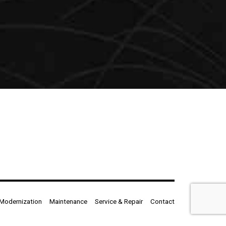
Modernization
Maintenance
Service & Repair
Contact