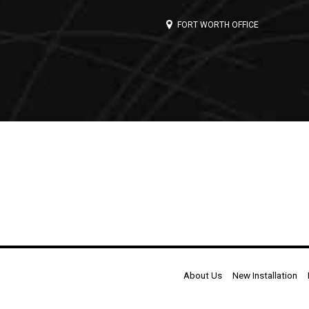
FORT WORTH OFFICE
About Us
New Installation