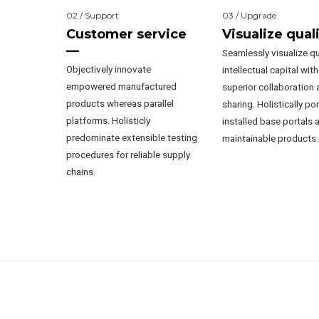
02 / Support
03 / Upgrade
Customer service
Visualize qual
—
Seamlessly visualize qu
Objectively innovate
intellectual capital wit
empowered manufactured
superior collaboration 
products whereas parallel
sharing. Holistically po
platforms. Holisticly
installed base portals a
predominate extensible testing
maintainable products.
procedures for reliable supply
chains.