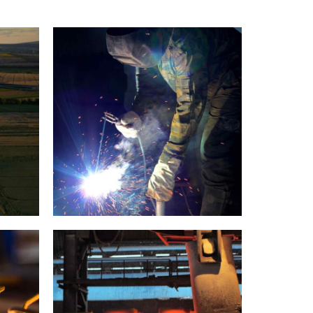
Welding