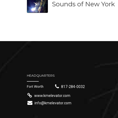
Sounds of New York
HEADQUARTERS
Fort Worth
817-284-0032
www.kmelevator.com
info@kmelevator.com