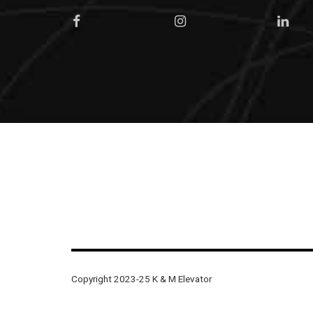
Copyright 2023-25 K & M Elevator