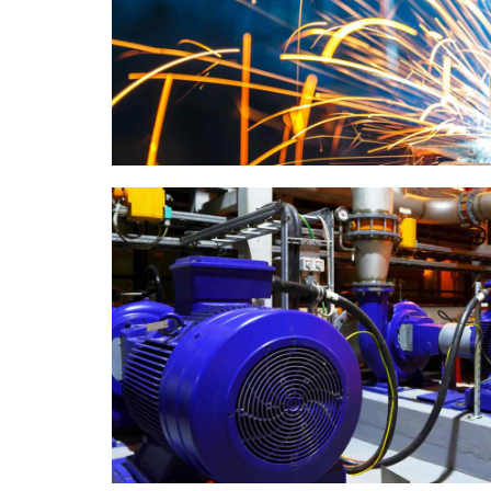
Metal works