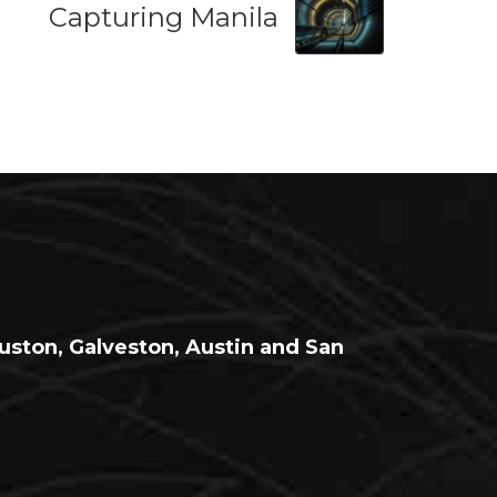
Capturing Manila
ouston, Galveston, Austin and San