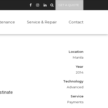
GET A QUOTE
tenance
Service & Repair
Contact
Location
Manila
Year
2014
Technology
Advanced
stinate
Service
Payments