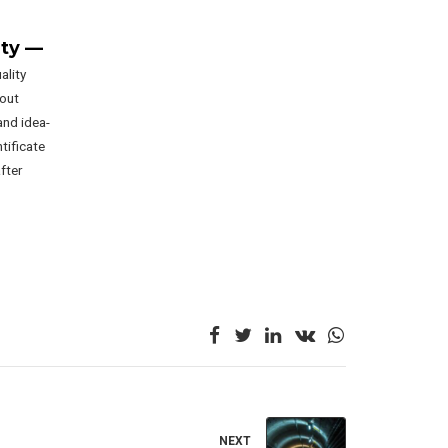
ity —
ality
hout
and idea-
ntificate
fter
NEXT