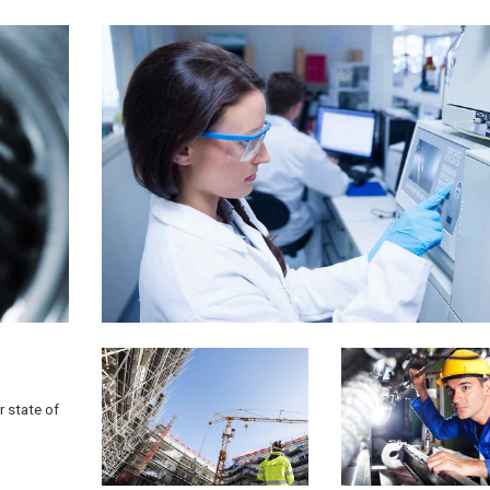
r state of