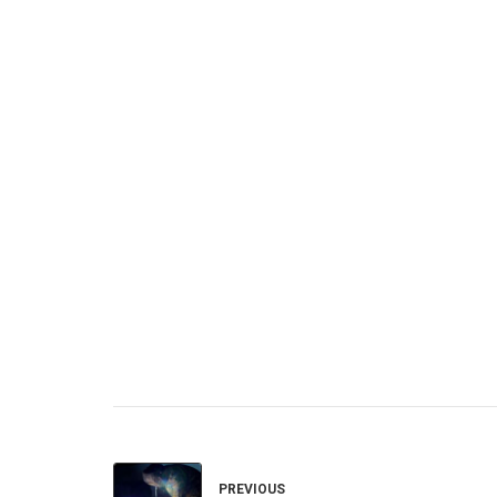
PREVIOUS