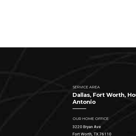
SERVICE AREA
Dallas, Fort Worth, H
Antonio
OUR HOME OFFICE
3220 Bryan Ave
Fort Worth, TX 76110