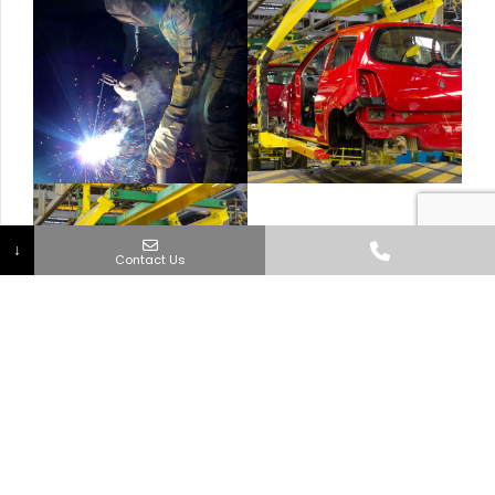
↓
Contact Us