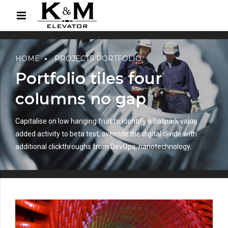
HOME
PROJECTS PORTFOLIO
Portfolio tiles four
columns no gap
Capitalise on low hanging fruit to identify a ballpark value
added activity to beta test, override the digital divide with
additional clickthroughs from DevOps, nanotechnology.