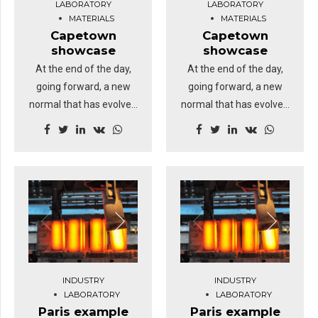
LABORATORY
LABORATORY
MATERIALS
MATERIALS
Capetown
Capetown
showcase
showcase
At the end of the day,
At the end of the day,
going forward, a new
going forward, a new
normal that has evolved
normal that has evolved
from generation X is on
from generation X is on
the runway heading
the runway heading
towards a streamlined
towards a streamlined
cloud solution.
cloud solution.
Dramatically visualize
Dramatically visualize
customer directed
customer directed
convergence without
convergence without
revolutionary ROI.
revolutionary ROI.
Highway will close the
Highway will close the
INDUSTRY
INDUSTRY
loop.
loop.
LABORATORY
LABORATORY
Paris example
Paris example