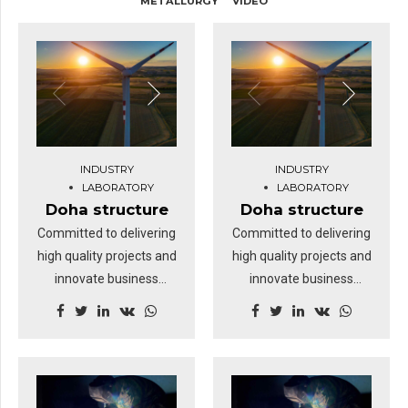
METALLURGY
VIDEO
INDUSTRY
INDUSTRY
LABORATORY
LABORATORY
Doha structure
Doha structure
Committed to delivering
Committed to delivering
high quality projects and
high quality projects and
innovate business
innovate business
solutions.
solutions.