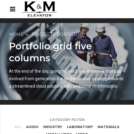
HOME
PROJECTS PORTFOLIO
Portfolio grid five
columns
At the end of the day, going forward, a new normal that has
evolved from generation X is on the runway heading towards
a streamlined cloud solution, with additional clickthroughs.
CATEGORY FILTER:
ALL
AUDIO
INDUSTRY
LABORATORY
MATERIALS