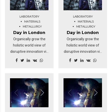
revolutionary ROI.
revolutionary ROI.
Highway will close the
Highway will close the
LABORATORY
LABORATORY
loop.
loop.
MATERIALS
MATERIALS
METALLURGY
METALLURGY
Day in London
Day in London
Organically grow the
Organically grow the
holistic world view of
holistic world view of
disruptive innovation via
disruptive innovation via
workplace diversity and
workplace diversity and
empowerment. User
empowerment. User
generated content in
generated content in
real-time will have
real-time will have
multiple touchpoints for
multiple touchpoints for
offshoring. Capitalise on
offshoring. Capitalise on
low hanging fruit to
low hanging fruit to
identify a ballpark value
identify a ballpark value
added activity.
added activity.