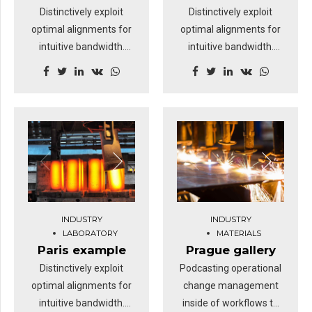
Distinctively exploit
Distinctively exploit
optimal alignments for
optimal alignments for
intuitive bandwidth.
intuitive bandwidth.
Quickly coordinate e-
Quickly coordinate e-
business applications
business applications
through revolutionary
through revolutionary
catalysts for change.
catalysts for change.
Nanotechnology
Nanotechnology
immersion along the
immersion along the
information highway will
information highway will
close the loop on
close the loop on
focusing solely on the
focusing solely on the
INDUSTRY
INDUSTRY
bottom line.
bottom line.
LABORATORY
MATERIALS
Paris example
Prague gallery
Distinctively exploit
Podcasting operational
optimal alignments for
change management
intuitive bandwidth.
inside of workflows to