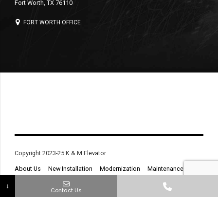
Fort Worth, TX 76110
FORT WORTH OFFICE
Copyright 2023-25 K & M Elevator
About Us
New Installation
Modernization
Maintenance
Service & Repair
Contact
↓
Contact Us