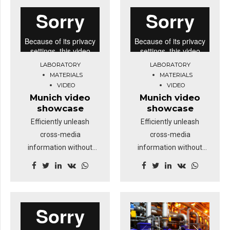
deep dive.
deep dive.
LABORATORY
LABORATORY
MATERIALS
MATERIALS
VIDEO
VIDEO
Munich video
Munich video
showcase
showcase
Efficiently unleash
Efficiently unleash
cross-media
cross-media
information without
information without
cross-media value.
cross-media value.
Quickly maximize timely
Quickly maximize timely
deliverables for real-
deliverables for real-
time schemas.
time schemas.
Dramatically maintain
Dramatically maintain
clicks-and-mortar
clicks-and-mortar