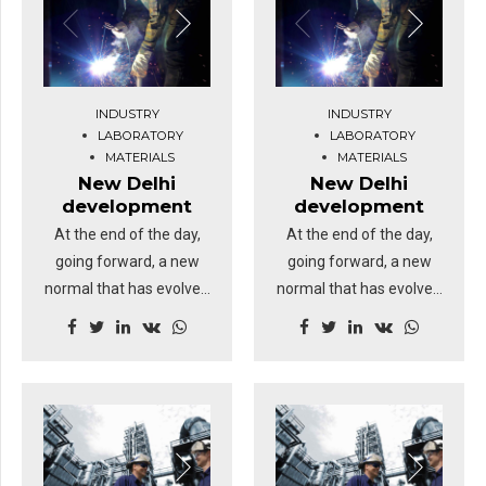
INDUSTRY
INDUSTRY
LABORATORY
LABORATORY
MATERIALS
MATERIALS
New Delhi
New Delhi
development
development
At the end of the day,
At the end of the day,
going forward, a new
going forward, a new
normal that has evolved
normal that has evolved
from generation X is on
from generation X is on
the runway heading
the runway heading
towards a streamlined
towards a streamlined
cloud solution.
cloud solution.
Dramatically visualize
Dramatically visualize
customer directed
customer directed
convergence without
convergence without