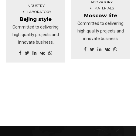
LABORATORY
INDUSTRY
going forward, a new
MATERIALS
LABORATORY
normal that has evolved
Moscow life
Bejing style
from generation X is on
Committed to delivering
Committed to delivering
the runway heading
high quality projects and
high quality projects and
towards a streamlined
innovate business
innovate business
cloud solution.
solutions.
solutions.