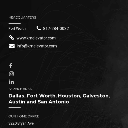
HEADQUARTERS
Fort Worth
817-284-0032
www.kmelevator.com
info@kmelevator.com
SERVICE AREA
Dallas, Fort Worth, Houston, Galveston,
Austin and San Antonio
OUR HOME OFFICE
3220 Bryan Ave