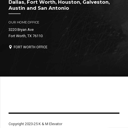
Dallas, Fort Worth, Houston, Galveston,
Austin and San Antonio
OUR HOME OFFICE
3220 Bryan Ave
Fort Worth, TX 76110
FORT WORTH OFFICE
Copyright 2023-25 K & M Elevator