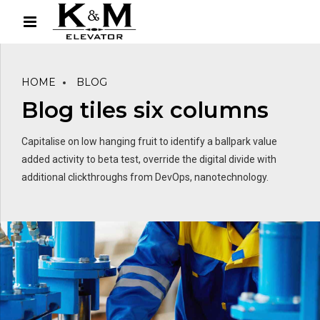
HOME
BLOG
Blog tiles six columns
Capitalise on low hanging fruit to identify a ballpark value
added activity to beta test, override the digital divide with
additional clickthroughs from DevOps, nanotechnology.