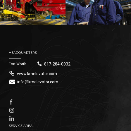
HEADQUARTERS
Fort Worth
817-284-0032
www.kmelevator.com
info@kmelevator.com
SERVICE AREA