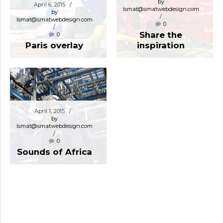
by
April 6, 2015
lsmat@smatwebdesign.com
by
lsmat@smatwebdesign.com
0
Share the
0
Paris overlay
inspiration
April 1, 2015
by
lsmat@smatwebdesign.com
0
Sounds of Africa