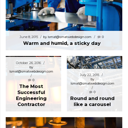
June 8, 2015
by lsmat@smatwebdesign.com
0
Warm and humid, a sticky day
October 26, 2016
by
lsmat@smatwebdesign.com
July 22, 2015
by
0
lsmat@smatwebdesign.com
The Most
Successful
0
Engineering
Round and round
Contractor
like a carousel