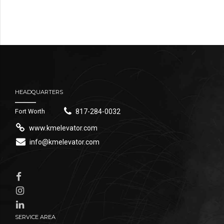
HEADQUARTERS
Fort Worth
817-284-0032
www.kmelevator.com
info@kmelevator.com
SERVICE AREA