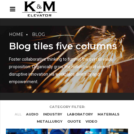
HOME
BLOG
Blog tiles five columns
Foster collaborative thinking to further the overall value
proposition. Organically grow the holistic world view of
disruptive innovation via workplace diversity and
empowerment.
CATEGORY FILTER:
ALL
AUDIO
INDUSTRY
LABORATORY
MATERIALS
METALLURGY
QUOTE
VIDEO