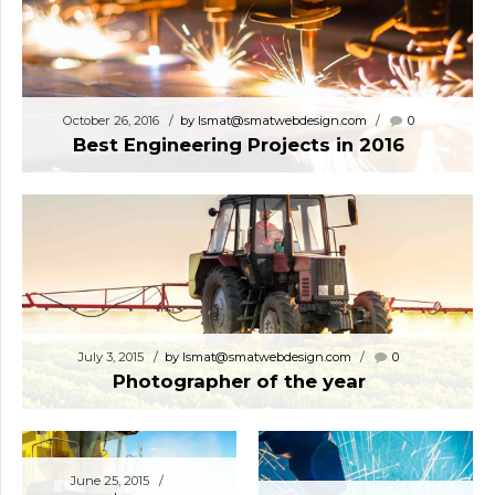
October 26, 2016
by lsmat@smatwebdesign.com
0
Best Engineering Projects in 2016
July 3, 2015
by lsmat@smatwebdesign.com
0
Photographer of the year
June 25, 2015