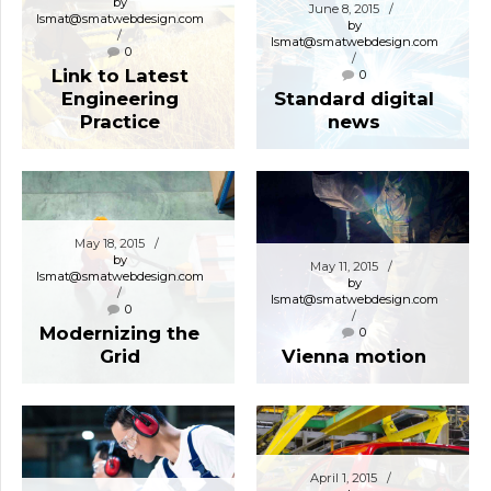
by
June 8, 2015
lsmat@smatwebdesign.com
by
lsmat@smatwebdesign.com
0
Link to Latest
0
Engineering
Standard digital
Practice
news
May 18, 2015
by
May 11, 2015
lsmat@smatwebdesign.com
by
lsmat@smatwebdesign.com
0
Modernizing the
0
Grid
Vienna motion
April 1, 2015