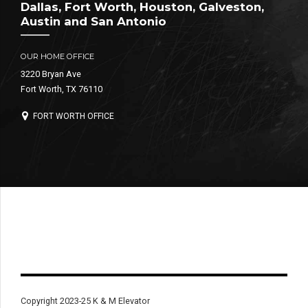
Dallas, Fort Worth, Houston, Galveston,
Austin and San Antonio
OUR HOME OFFICE
3220 Bryan Ave
Fort Worth, TX 76110
FORT WORTH OFFICE
Copyright 2023-25 K & M Elevator