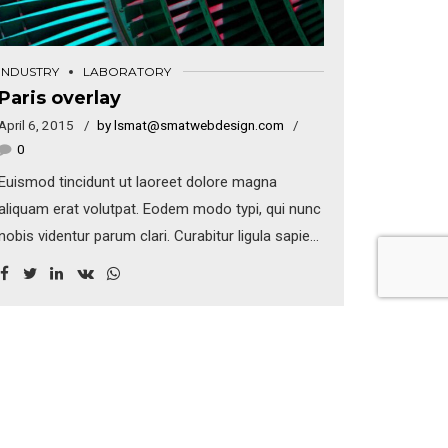
INDUSTRY
LABORATORY
Paris overlay
April 6, 2015
by lsmat@smatwebdesign.com
0
Euismod tincidunt ut laoreet dolore magna
aliquam erat volutpat. Eodem modo typi, qui nunc
nobis videntur parum clari. Curabitur ligula sapien,
tincidunt non, euismod vitae, posuere imperdiet,
leo. Maecenas malesuada. Praesent congue erat
at massa. Sed cursus turpis vitae tortor. Donec
posuere vulputate arcu.