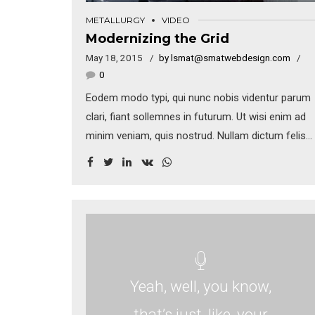
METALLURGY
VIDEO
Modernizing the Grid
May 18, 2015
by lsmat@smatwebdesign.com
0
Eodem modo typi, qui nunc nobis videntur parum
clari, fiant sollemnes in futurum. Ut wisi enim ad
minim veniam, quis nostrud. Nullam dictum felis
eu pede mollis pretium. Integer tincidunt. Cras
dapibus. Vivamus elementum semper nisi.
Aenean vulputate eleifend tellus. Aenean leo
ligula, porttitor eu, consequat vitae, eleifend ac,
enim.
Yeah, well, you know,
that’s just, like, your