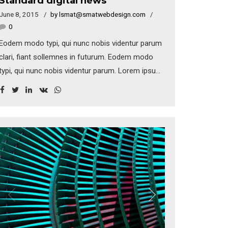
Standard digital news
June 8, 2015
by lsmat@smatwebdesign.com
0
Eodem modo typi, qui nunc nobis videntur parum
clari, fiant sollemnes in futurum. Eodem modo
typi, qui nunc nobis videntur parum. Lorem ipsum
dolor sit amet, consectetuer adipiscing elit.
Aenean commodo ligula eget dolor. Aenean
massa. Cum sociis natoque penatibus et magnis
dis parturient montes.