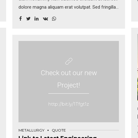
dolore magna aliquam erat volutpat. Sed fringilla
mauris sit amet nibh. Donec sodales sagittis
magna. Sed consequat, leo eget bibendum
sodales, augue velit cursus nunc, sapien ut libero
venenatis faucibus.
Check out our new
Project!
http://bit.ly/1Tfgt1z
METALLURGY
QUOTE