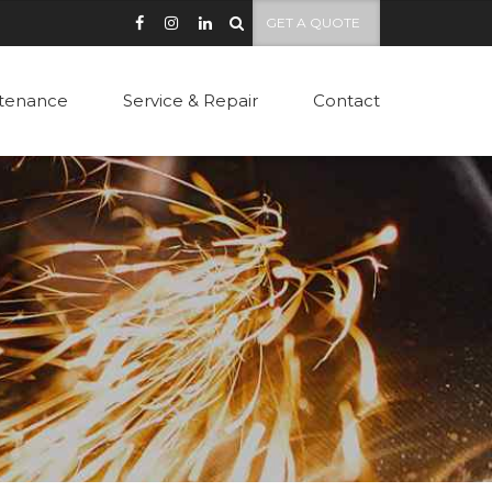
GET A QUOTE
tenance
Service & Repair
Contact