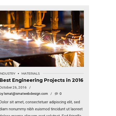
INDUSTRY
MATERIALS
Best Engineering Projects in 2016
October 26, 2016
by lsmat@smatwebdesign.com
0
Dolor sit amet, consectetuer adipiscing elit, sed
diam nonummy nibh euismod tincidunt ut laoreet