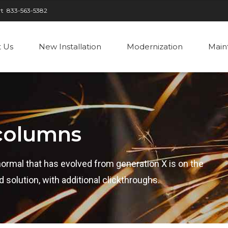
rt
833-563-5382
 Us
New Installation
Modernization
Main
 columns
normal that has evolved from generation X is on the
solution, with additional clickthroughs.