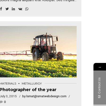
dolore magna aliquam erat volutpat. Sed fringilla
mauris sit amet nibh. Donec sodales sagittis
magna. Sed consequat, leo eget bibendum
sodales, augue velit cursus nunc, sapien ut libero
venenatis faucibus.
→
Contact Us
MATERIALS
METALLURGY
Photographer of the year
July 3, 2015
by lsmat@smatwebdesign.com
0