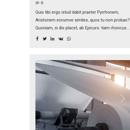
0
Quis tibi ergo istud dabit praeter Pyrrhonem,
Aristonem eorumve similes, quos tu non probas?
Quoniam, si dis placet, ab Epicuro. tiam rhoncus.
Maecenas tempus, tellus eget condimentum
rhoncus, sem quam semper libero, sit amet
adipiscing sem neque sed ipsum. Nam quam
nunc, blandit vel, luctus pulvinar, hendrerit id,
lorem.