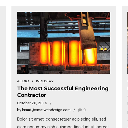
AUDIO
INDUSTRY
The Most Successful Engineering
Contractor
October 26, 2016
by lsmat@smatwebdesign.com
0
Dolor sit amet, consectetuer adipiscing elit, sed
diam nonummy nibh euismod tincidunt ut laoreet