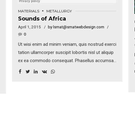
MATERIALS
METALLURGY
Sounds of Africa
April 1, 2015
by lsmat@smatwebdesign.com
0
Ut wisi enim ad minim veniam, quis nostrud exerci
tation ullamcorper suscipit lobortis nisl ut aliquip
ex ea commodo consequat. Phasellus accumsan
cursus velit. Vestibulum ante ipsum primis in
faucibus orci luctus et ultrices posuere cubilia
Curae; Sed aliquam, nisi quis porttitor congue, elit
erat euismod orci, ac placerat dolor lectus quis
orci.