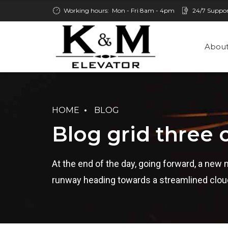
Working hours:
Mon - Fri 8am - 4pm
24/7 Suppo
About
HOME
BLOG
Blog grid three
At the end of the day, going forward, a new 
runway heading towards a streamlined cloud 