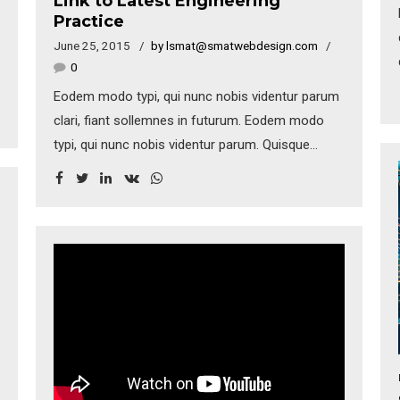
Link to Latest Engineering
Practice
June 25, 2015
by lsmat@smatwebdesign.com
0
Eodem modo typi, qui nunc nobis videntur parum
clari, fiant sollemnes in futurum. Eodem modo
typi, qui nunc nobis videntur parum. Quisque
rutrum. Aenean imperdiet. Etiam ultricies nisi vel
augue. Curabitur ullamcorper ultricies nisi. Nam
eget dui. Etiam rhoncus. Donec vitae sapien ut
libero venenatis faucibus.