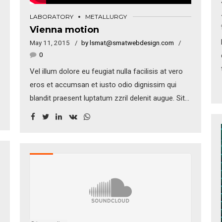
LABORATORY
METALLURGY
Vienna motion
May 11, 2015
by lsmat@smatwebdesign.com
0
Vel illum dolore eu feugiat nulla facilisis at vero
eros et accumsan et iusto odio dignissim qui
blandit praesent luptatum zzril delenit augue. Sit
amet adipiscing sem neque sed ipsum. Nam
quam nunc, blandit vel, luctus pulvinar, hendrerit
id, lorem. Maecenas nec odio et ante tincidunt
tempus. Donec vitae sapien ut libero venenatis
faucibus.