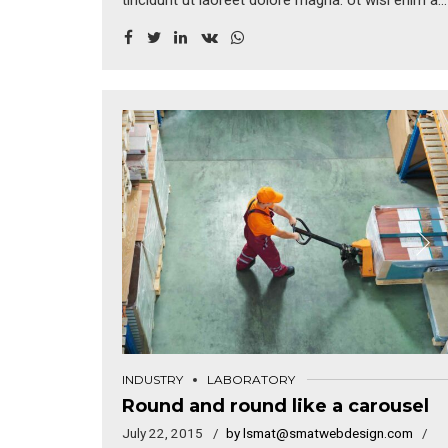
tincidunt ut laoreet dolore magna. Ut wisi enim ad
minim veniam, quis nostrud exerci tation
ullamcorper suscipit lobortis nisl ut aliquip ex.
Duis autem vel eum iriure dolor in hendrerit in
vulputate velit esse molestie consequat.
INDUSTRY
LABORATORY
Round and round like a carousel
July 22, 2015
by lsmat@smatwebdesign.com