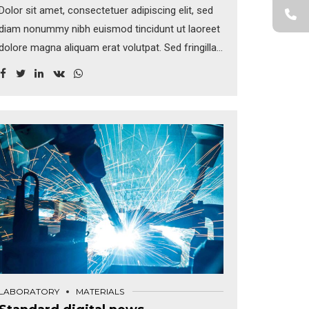
Dolor sit amet, consectetuer adipiscing elit, sed
diam nonummy nibh euismod tincidunt ut laoreet
dolore magna aliquam erat volutpat. Sed fringilla
mauris sit amet nibh. Donec sodales sagittis
magna. Sed consequat, leo eget bibendum
sodales, augue velit cursus nunc, sapien ut libero
venenatis faucibus.
LABORATORY
MATERIALS