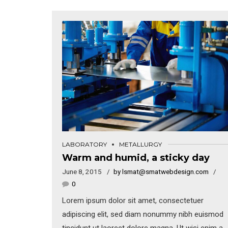
LABORATORY
METALLURGY
Warm and humid, a sticky day
June 8, 2015
by lsmat@smatwebdesign.com
0
Lorem ipsum dolor sit amet, consectetuer
adipiscing elit, sed diam nonummy nibh euismod