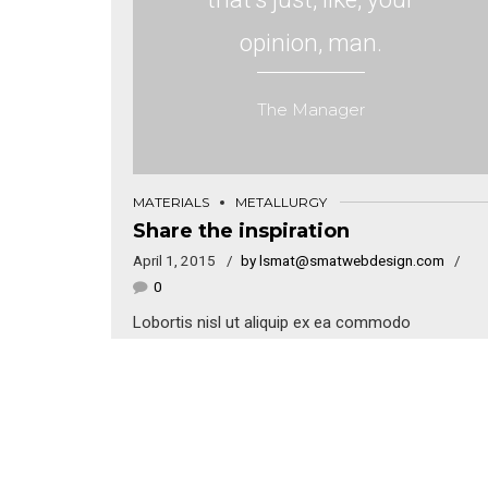
opinion, man.
The Manager
MATERIALS
METALLURGY
Share the inspiration
April 1, 2015
by lsmat@smatwebdesign.com
0
Lobortis nisl ut aliquip ex ea commodo
consequat. Eodem modo typi, qui nunc nobis
videntur parum clari, fiant sollemnes. Phasellus
magna. In hac habitasse platea dictumst.
Curabitur at lacus ac velit ornare lobortis.
Curabitur a felis in nunc fringilla tristique.